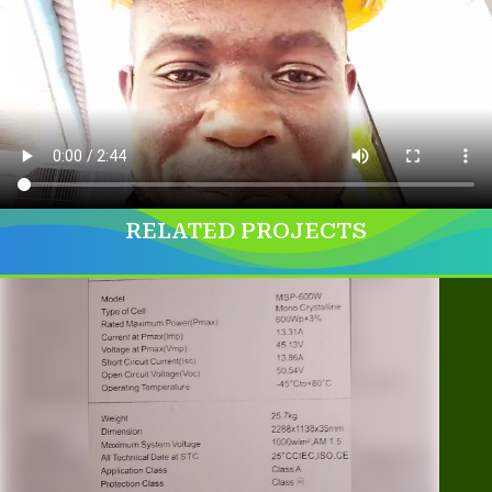
RELATED PROJECTS