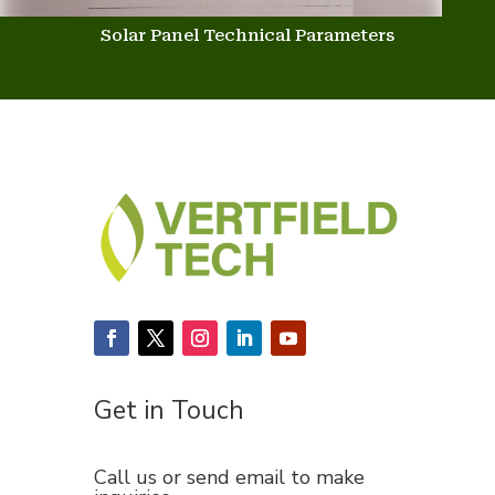
Solar Panel Technical Parameters
Get in Touch
Call us or send email to make