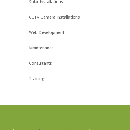
Solar Installations
CCTV Camera Installations
Web Development
Maintenance
Consultants
Trainings