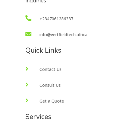
inquiries

+2347061286337

info@vertfieldtech.africa
Quick Links

Contact Us

Consult Us

Get a Quote
Services