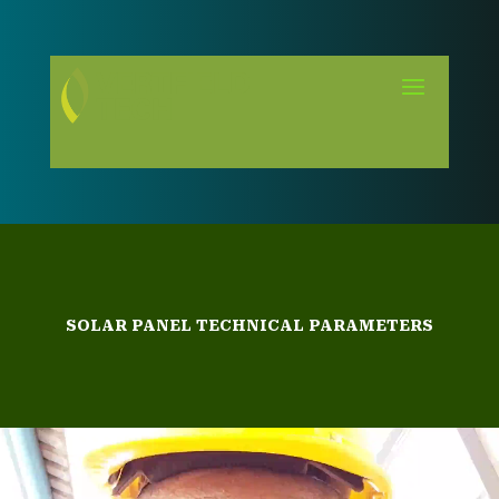
SOLAR PANEL TECHNICAL PARAMETERS